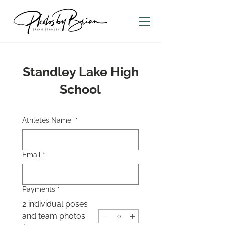
Standley Lake High
School
Athletes Name
*
Email
*
Payments
*
2 individual poses
and team photos