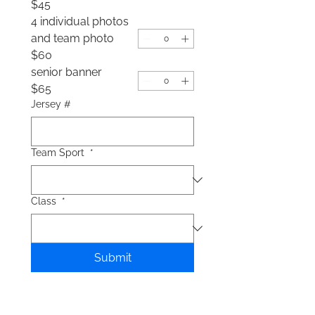
$45
4 individual photos
and team photo
$60
senior banner
$65
Jersey #
Team Sport
*
Class
*
Submit