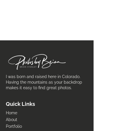
I was born and raised here in Colorado.
Having the mountains as your backdrop
makes it easy to find great photos.
Quick Links
Home
About
Portfolio