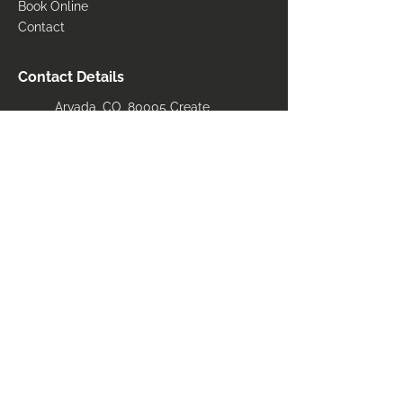
Book Online
Contact
Contact Details
Arvada, CO, 80005 Create
Bwstanley14@gmail.com
(303) 827-5272
Areas Serviced
​Arvada
Loveland
Fort Collins
Longmont
Denver front range
Breckenridge
Boulder
Vail
Aurora
State of colorado