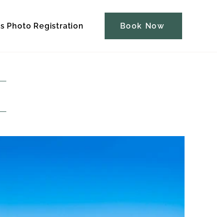
s Photo Registration
Contact
Book Now