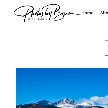
Home
Abo