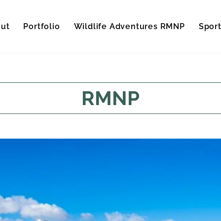
ut
Portfolio
Wildlife Adventures RMNP
Sport
RMNP