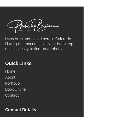
I was born and raised here in Colorado.
Having the mountains as your backdrop
makes it easy to find great photos.
Quick Links
Home
About
Portfolio
Book Online
Contact
Contact Details