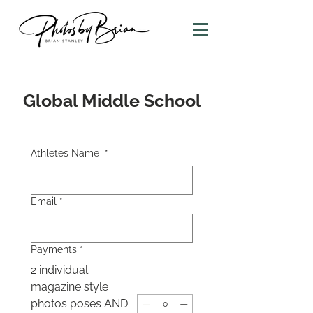
Global Middle School
Athletes Name
*
Email
*
Payments
*
2 individual
magazine style
photos poses AND