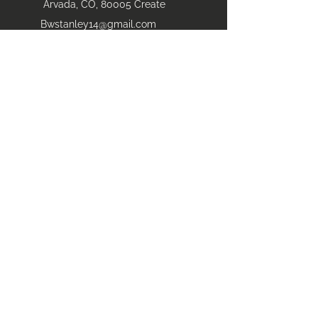
Arvada, CO, 80005 Create
Bwstanley14@gmail.com
(303) 827-5272
Areas Serviced
​Arvada
Loveland
Fort Collins
Longmont
Denver front range
Breckenridge
Boulder
Vail
Aurora
State of colorado
and beyond
Highlands Ranch
Littleton
Dillion
Winter Park
Grand Lake