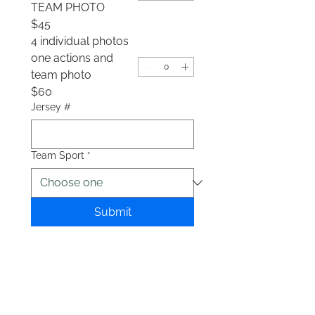
TEAM PHOTO
$45
4 individual photos
one actions and
team photo
$60
Jersey #
Team Sport
*
Submit