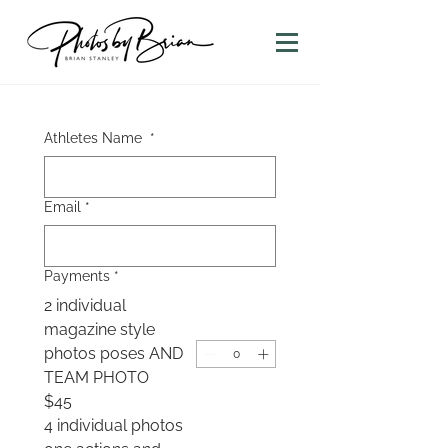
Athletes Name
*
Email
*
Payments
*
2 individual
magazine style
photos poses AND
TEAM PHOTO
$45
4 individual photos