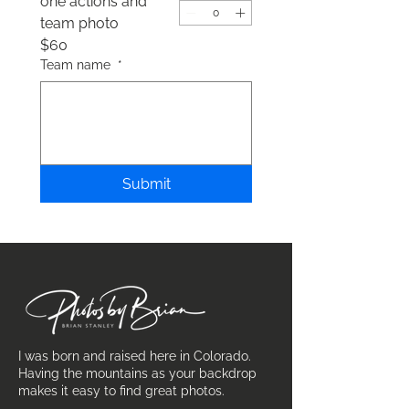
one actions and
team photo
$60
Team name
*
Submit
I was born and raised here in Colorado.
Having the mountains as your backdrop
makes it easy to find great photos.