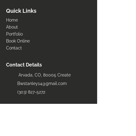
Quick Links
Home
About
Portfolio
Book Online
Contact
Contact Details
Arvada, CO, 80005 Create
Bwstanley14@gmail.com
(303) 827-5272
Areas Serviced
​Arvada
Loveland
Fort Collins